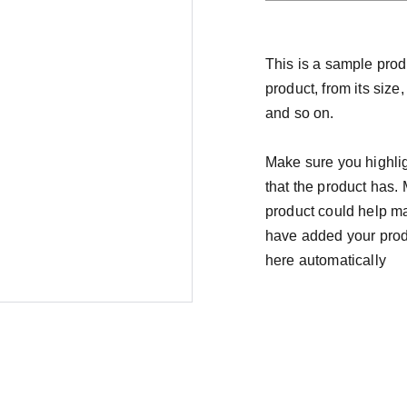
This is a sample prod
product, from its size,
and so on.
Make sure you highlig
that the product has.
product could help mak
have added your produc
here automatically