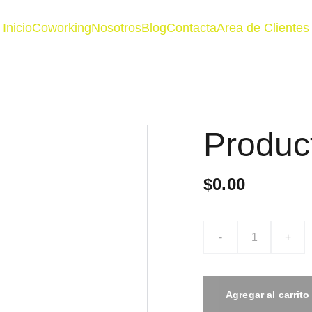
Inicio
Coworking
Nosotros
Blog
Contacta
Area de Clientes
Produc
$0.00
-
+
Agregar al carrito