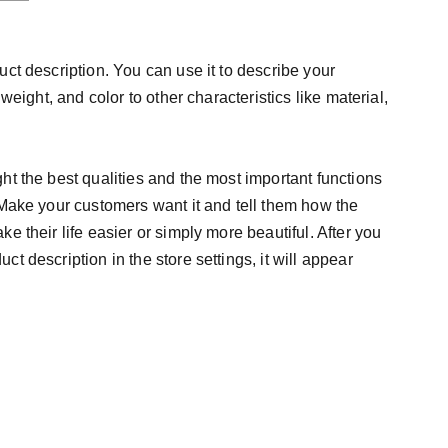
uct description. You can use it to describe your
 weight, and color to other characteristics like material,
ht the best qualities and the most important functions
 Make your customers want it and tell them how the
e their life easier or simply more beautiful. After you
t description in the store settings, it will appear